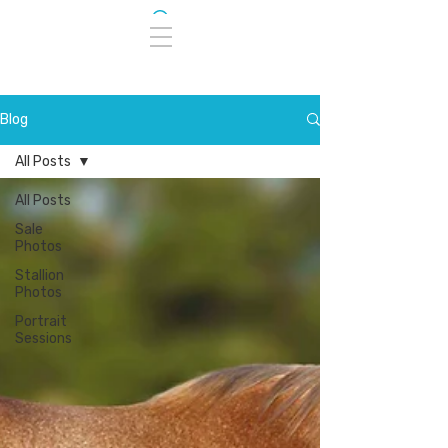
Blog
All Posts
All Posts
Sale
Photos
Stallion
Photos
Portrait
Sessions