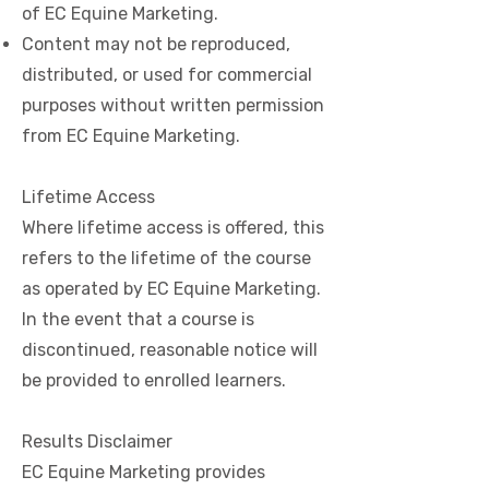
of EC Equine Marketing.
Content may not be reproduced,
distributed, or used for commercial
purposes without written permission
from EC Equine Marketing.
Lifetime Access
Where lifetime access is offered, this
refers to the lifetime of the course
as operated by EC Equine Marketing.
In the event that a course is
discontinued, reasonable notice will
be provided to enrolled learners.
Results Disclaimer
EC Equine Marketing provides