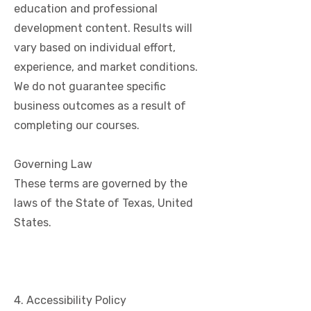
education and professional
development content. Results will
vary based on individual effort,
experience, and market conditions.
We do not guarantee specific
business outcomes as a result of
completing our courses.
Governing Law
These terms are governed by the
laws of the State of Texas, United
States.
4. Accessibility Policy