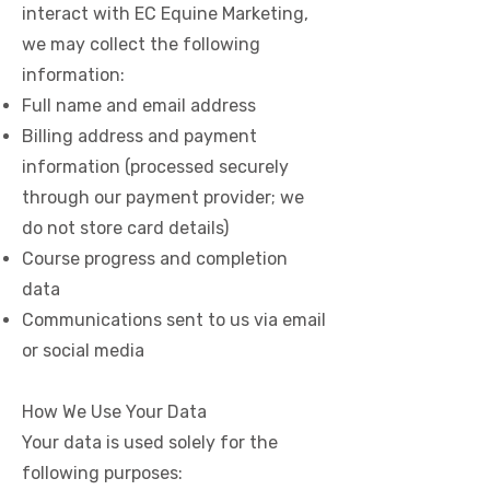
interact with EC Equine Marketing,
we may collect the following
information:
Full name and email address
Billing address and payment
information (processed securely
through our payment provider; we
do not store card details)
Course progress and completion
data
Communications sent to us via email
or social media
How We Use Your Data
Your data is used solely for the
following purposes: