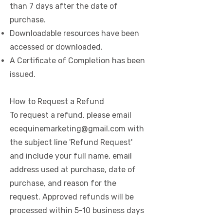
than 7 days after the date of
purchase.
Downloadable resources have been
accessed or downloaded.
A Certificate of Completion has been
issued.
How to Request a Refund
To request a refund, please email
ecequinemarketing@gmail.com
with
the subject line 'Refund Request'
and include your full name, email
address used at purchase, date of
purchase, and reason for the
request. Approved refunds will be
processed within 5-10 business days