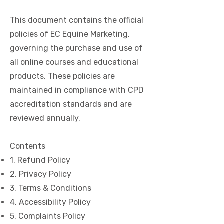
This document contains the official
policies of EC Equine Marketing,
governing the purchase and use of
all online courses and educational
products. These policies are
maintained in compliance with CPD
accreditation standards and are
reviewed annually.
Contents
1. Refund Policy
2. Privacy Policy
3. Terms & Conditions
4. Accessibility Policy
5. Complaints Policy