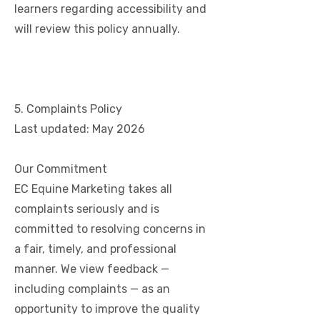
learners regarding accessibility and
will review this policy annually.
5. Complaints Policy
Last updated: May 2026
Our Commitment
EC Equine Marketing takes all
complaints seriously and is
committed to resolving concerns in
a fair, timely, and professional
manner. We view feedback —
including complaints — as an
opportunity to improve the quality