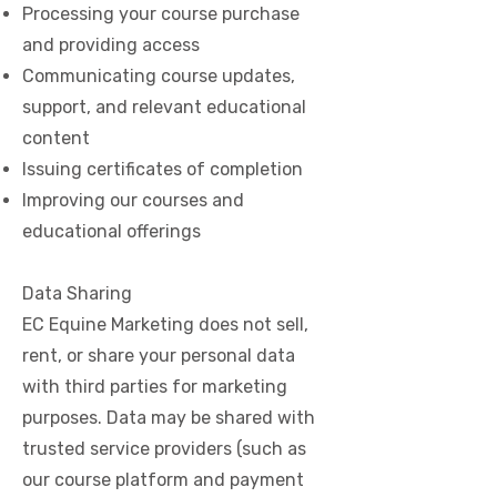
Processing your course purchase
and providing access
Communicating course updates,
support, and relevant educational
content
Issuing certificates of completion
Improving our courses and
educational offerings
Data Sharing
EC Equine Marketing does not sell,
rent, or share your personal data
with third parties for marketing
purposes. Data may be shared with
trusted service providers (such as
our course platform and payment