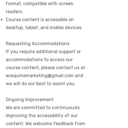
format, compatible with screen
readers.
Course content is accessible on
desktop, tablet, and mobile devices.
Requesting Accommodations
If you require additional support or
accommodations to access our
course content, please contact us at
ecequinemarketing@gmail.com
and
we will do our best to assist you.
Ongoing Improvement
We are committed to continuously
improving the accessibility of our
content. We welcome feedback from