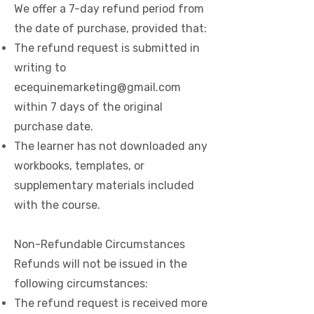
We offer a 7-day refund period from
the date of purchase, provided that:​
The refund request is submitted in
writing to
ecequinemarketing@gmail.com
within 7 days of the original
purchase date.
The learner has not downloaded any
workbooks, templates, or
supplementary materials included
with the course.
Non-Refundable Circumstances
Refunds will not be issued in the
following circumstances:
The refund request is received more