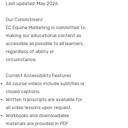
Last updated: May 2026
Our Commitment
EC Equine Marketing is committed to
making our educational content as
accessible as possible to all learners,
regardless of ability or
circumstance.
Current Accessibility Features
All course videos include subtitles or
closed captions.
Written transcripts are available for
all video lessons upon request.
Workbooks and downloadable
materials are provided in PDF