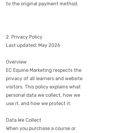
to the original payment method.
2. Privacy Policy
Last updated: May 2026
Overview
EC Equine Marketing respects the
privacy of all learners and website
visitors. This policy explains what
personal data we collect, how we
use it, and how we protect it.
Data We Collect
When you purchase a course or