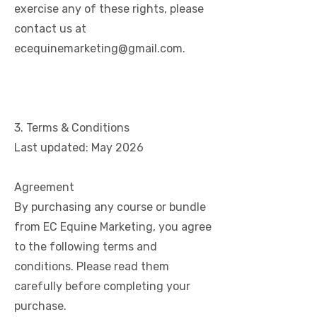
exercise any of these rights, please
contact us at
ecequinemarketing@gmail.com
.
3. Terms & Conditions
Last updated: May 2026
Agreement
By purchasing any course or bundle
from EC Equine Marketing, you agree
to the following terms and
conditions. Please read them
carefully before completing your
purchase.