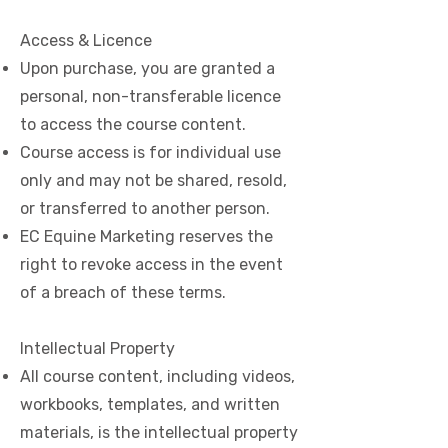
Access & Licence
Upon purchase, you are granted a
personal, non-transferable licence
to access the course content.
Course access is for individual use
only and may not be shared, resold,
or transferred to another person.
EC Equine Marketing reserves the
right to revoke access in the event
of a breach of these terms.
Intellectual Property
All course content, including videos,
workbooks, templates, and written
materials, is the intellectual property