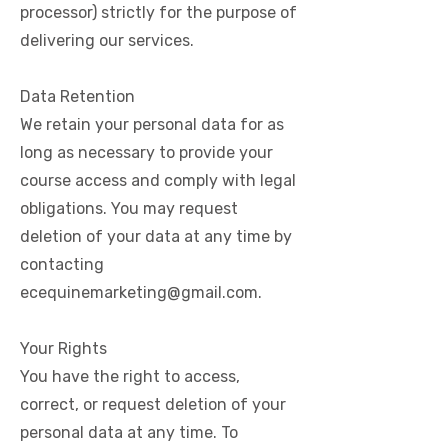
processor) strictly for the purpose of
delivering our services.
Data Retention
We retain your personal data for as
long as necessary to provide your
course access and comply with legal
obligations. You may request
deletion of your data at any time by
contacting
ecequinemarketing@gmail.com
.
Your Rights
You have the right to access,
correct, or request deletion of your
personal data at any time. To