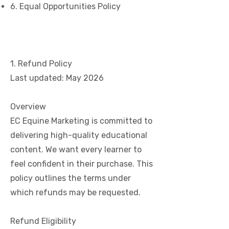
6. Equal Opportunities Policy
1. Refund Policy
Last updated: May 2026
Overview
EC Equine Marketing is committed to
delivering high-quality educational
content. We want every learner to
feel confident in their purchase. This
policy outlines the terms under
which refunds may be requested.
Refund Eligibility