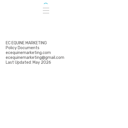
EC EQUINE MARKETING
Policy Documents
ecequinemarketing.com
ecequinemarketing@gmail.com
Last Updated: May 2026