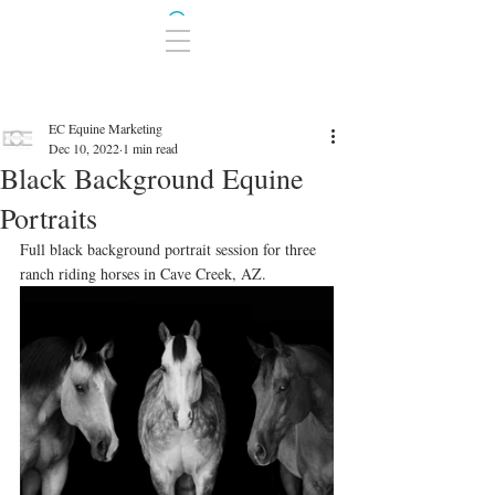
EC Equine Marketing
Dec 10, 2022
1 min read
Black Background Equine
Portraits
Full black background portrait session for three 
ranch riding horses in Cave Creek, AZ. 