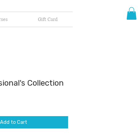
rses
Gift Card
ional's Collection
Add to Cart