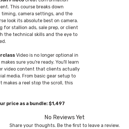
ent. This course breaks down
t, timing, camera settings, and the
rse look its absolute best on camera.
or stallion ads, sale prep, or client
h the technical skills and the eye to
ed.
rclass
Video is no longer optional in
 makes sure you're ready. You'll learn
er video content that clients actually
ial media. From basic gear setup to
makes a reel stop the scroll, this
ur price as a bundle: $1,497
No Reviews Yet
Share your thoughts. Be the first to leave a review.