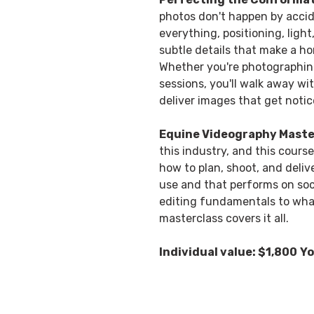
photos don't happen by accid
everything, positioning, ligh
subtle details that make a ho
Whether you're photographing f
sessions, you'll walk away wit
deliver images that get notic
Equine Videography Maste
this industry, and this course
how to plan, shoot, and deliv
use and that performs on soc
editing fundamentals to what 
masterclass covers it all.
Individual value: $1,800
Yo