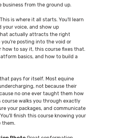
e business from the ground up.
This is where it all starts. You'll learn
nd your voice, and show up
hat actually attracts the right
ke you're posting into the void or
 how to say it, this course fixes that.
latform basics, and how to build a
hat pays for itself. Most equine
 undercharging, not because their
because no one ever taught them how
is course walks you through exactly
cture your packages, and communicate
You'll finish this course knowing your
e them.
tion Photo
Great conformation