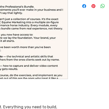
. Everything you need to build,