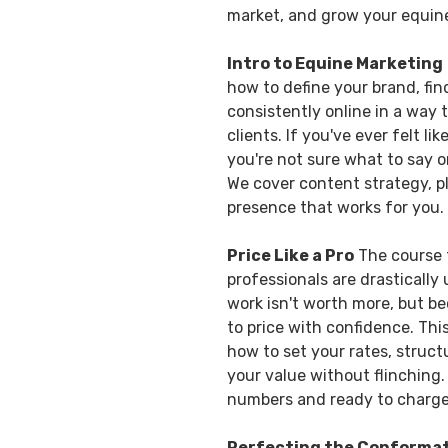
market, and grow your equin
Intro to Equine Marketing
how to define your brand, fi
consistently online in a way t
clients. If you've ever felt li
you're not sure what to say or
We cover content strategy, p
presence that works for you.
Price Like a Pro
The course t
professionals are drastically
work isn't worth more, but 
to price with confidence. Th
how to set your rates, stru
your value without flinching. 
numbers and ready to charg
Perfecting the Conforma