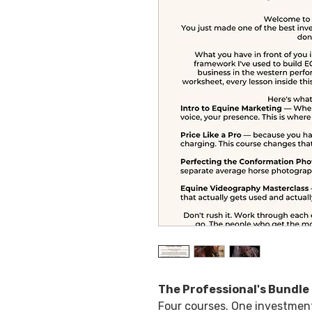
The Professional's Bundle
Four courses. One investment