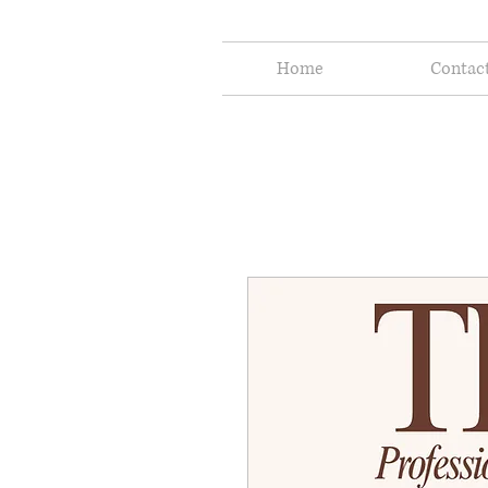
Home
Contac