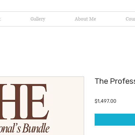
t
Gallery
About Me
Cou
The Profess
Price
$1,497.00