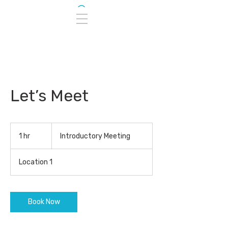
Let’s Meet
Introductory
Meeting
1 hr
1
Introductory Meeting
h
Location 1
Book Now