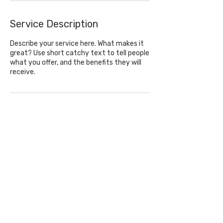
Service Description
Describe your service here. What makes it
great? Use short catchy text to tell people
what you offer, and the benefits they will
Contact Details
Privacy Policy
© by Elizabeth Clymer.
Equine Photographer