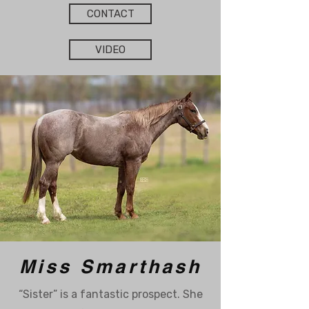
CONTACT
VIDEO
Miss Smarthash
“Sister” is a fantastic prospect. She