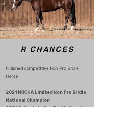
R CHANCES
Finished competitive Non Pro Bridle
Horse
2021 NRCHA Limited Non Pro Bridle
National Champion
2021 Collegiate Non Pro National
Champion
2021 SHTX Collegiate Non Pro
Reserve World Champion