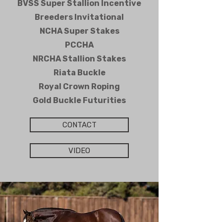
BVSS Super Stallion Incentive
Breeders Invitational
NCHA Super Stakes
PCCHA
NRCHA Stallion Stakes
Riata Buckle
Royal Crown Roping
Gold Buckle Futurities
CONTACT
VIDEO