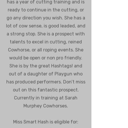
has a year of cutting training and is
ready to continue in the cutting, or
go any direction you wish. She has a
lot of cow sense, is good leaded, and
a strong stop. She is a prospect with
talents to excel in cutting, reined
Cowhorse, or all roping events. She
would be open or non pro friendly.
She is by the great Hashtags! and
out of a daughter of Playgun who
has produced performers. Don’t miss
out on this fantastic prospect.
Currently in training at Sarah
Murphey Cowhorses.
Miss Smart Hash is eligible for: