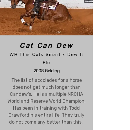
Cat Can Dew
WR This Cats Smart x Dew It
Flo
2008 Gelding
The list of accolades for a horse
does not get much longer than
Candew's. He is a multiple NRCHA
World and Reserve World Champion.
Has been in training with Todd
Crawford his entire life. They truly
do not come any better than this.