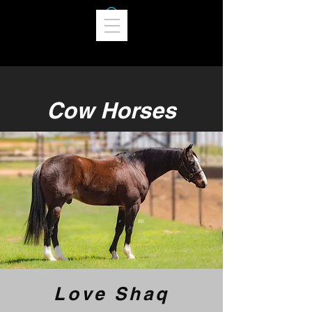
Cow Horses
Love Shaq