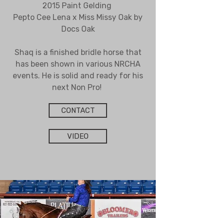
2015 Paint Gelding
Pepto Cee Lena x Miss Missy Oak by
Docs Oak
Shaq is a finished bridle horse that
has been shown in various NRCHA
events. He is solid and ready for his
next Non Pro!
CONTACT
VIDEO